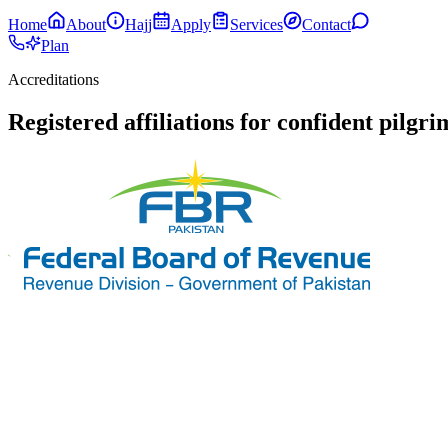
Home
About
Hajj
Apply
Services
Contact
Plan
Accreditations
Registered affiliations for confident pilgr