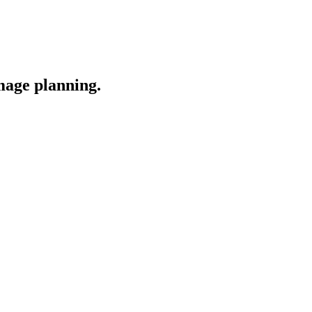
image planning.